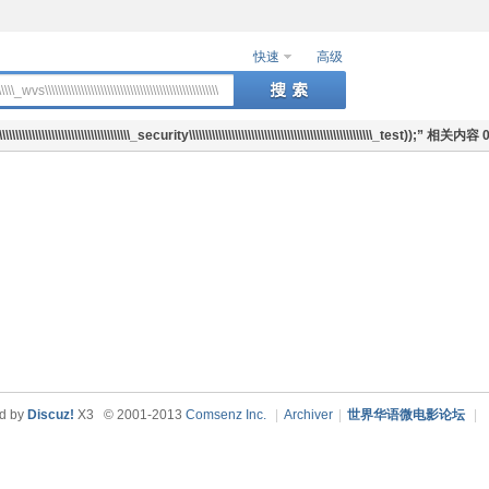
快速
高级
\\\\\\\\\\\\\\\\\\\\\\\\\\\\\\\\\\\_security\\\\\\\\\\\\\\\\\\\\\\\\\\\\\\\\\\\\\\\\\\\\\\\\\\\\\\\\_test));
” 相关内容 0
d by
Discuz!
X3
© 2001-2013
Comsenz Inc.
|
Archiver
|
世界华语微电影论坛
|