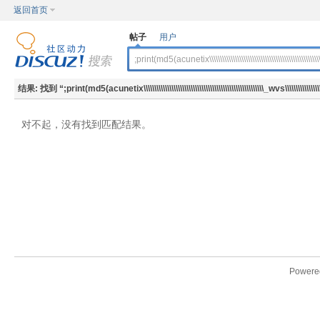
返回首页
帖子
用户
结果:
找到 “
;print(md5(acunetix\\\\\\\\\\\\\\\\\\\\\\\\\\\\\\\\\\\\\\\\\\\\\\\\\\\\\\\\_wvs\\\\\\\\\\\\\\\\\\\\\
对不起，没有找到匹配结果。
Powere